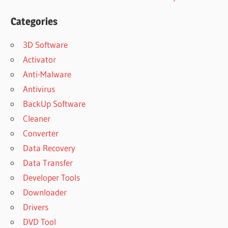
Categories
3D Software
Activator
Anti-Malware
Antivirus
BackUp Software
Cleaner
Converter
Data Recovery
Data Transfer
Developer Tools
Downloader
Drivers
DVD Tool