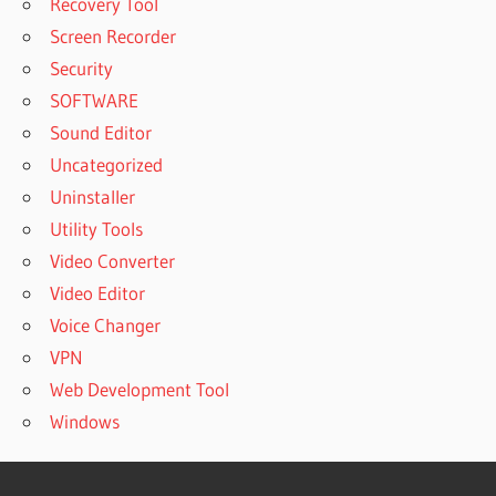
Recovery Tool
Screen Recorder
Security
SOFTWARE
Sound Editor
Uncategorized
Uninstaller
Utility Tools
Video Converter
Video Editor
Voice Changer
VPN
Web Development Tool
Windows