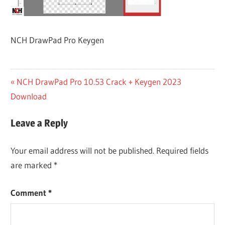
NCH DrawPad Pro Keygen
Post
Previous
NCH DrawPad Pro 10.53 Crack + Keygen 2023
Post:
Download
navigation
Leave a Reply
Your email address will not be published.
Required fields
are marked
*
Comment
*