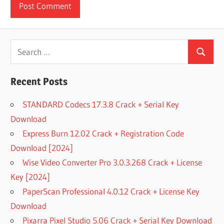
Search
Search
for:
Recent Posts
STANDARD Codecs 17.3.8 Crack + Serial Key
Download
Express Burn 12.02 Crack + Registration Code
Download [2024]
Wise Video Converter Pro 3.0.3.268 Crack + License
Key [2024]
PaperScan Professional 4.0.12 Crack + License Key
Download
Pixarra Pixel Studio 5.06 Crack + Serial Key Download