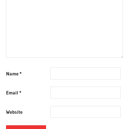
Name
*
Email
*
Website