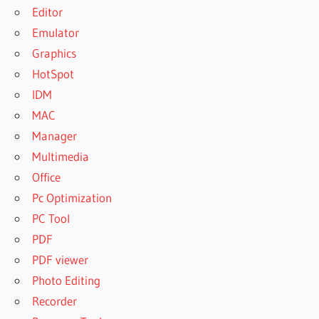
Editor
Emulator
Graphics
HotSpot
IDM
MAC
Manager
Multimedia
Office
Pc Optimization
PC Tool
PDF
PDF viewer
Photo Editing
Recorder