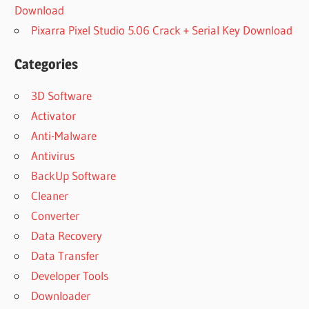
Download
Pixarra Pixel Studio 5.06 Crack + Serial Key Download
Categories
3D Software
Activator
Anti-Malware
Antivirus
BackUp Software
Cleaner
Converter
Data Recovery
Data Transfer
Developer Tools
Downloader