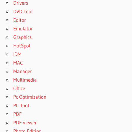
Drivers
DVD Tool
Editor
Emulator
Graphics
HotSpot
IDM
MAC
Manager
Multimedia
Office
Pc Optimization
PC Tool
PDF
PDF viewer
Photo Editing