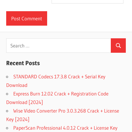
Search
Search
for:
Recent Posts
STANDARD Codecs 17.3.8 Crack + Serial Key
Download
Express Burn 12.02 Crack + Registration Code
Download [2024]
Wise Video Converter Pro 3.0.3.268 Crack + License
Key [2024]
PaperScan Professional 4.0.12 Crack + License Key