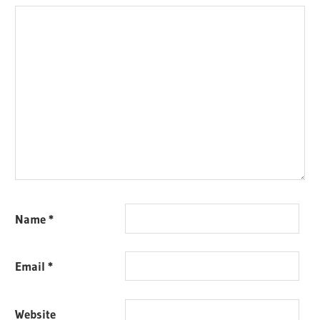
Name
*
Email
*
Website