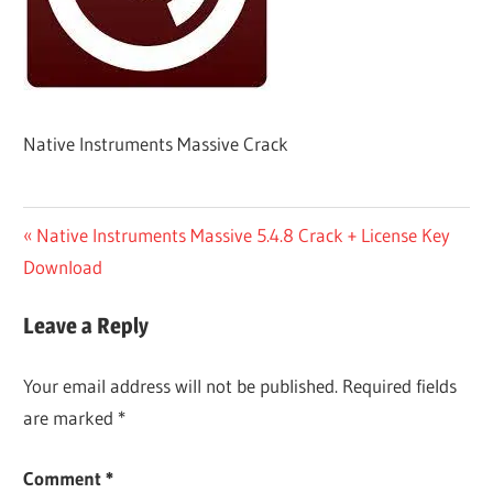
Native Instruments Massive Crack
Post
Previous
Native Instruments Massive 5.4.8 Crack + License Key
Post:
Download
navigation
Leave a Reply
Your email address will not be published.
Required fields
are marked
*
Comment
*