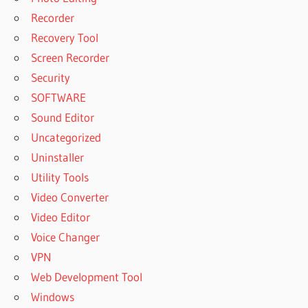
Recorder
Recovery Tool
Screen Recorder
Security
SOFTWARE
Sound Editor
Uncategorized
Uninstaller
Utility Tools
Video Converter
Video Editor
Voice Changer
VPN
Web Development Tool
Windows