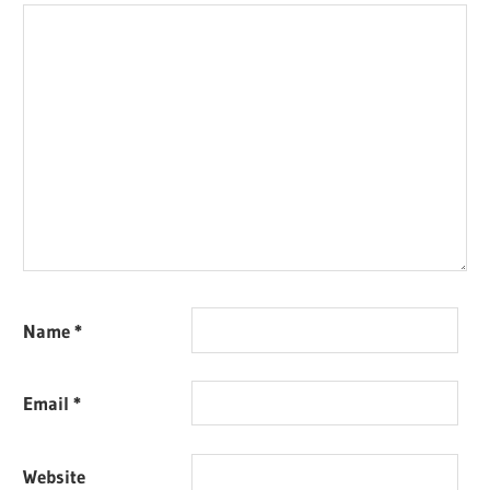
Name
*
Email
*
Website