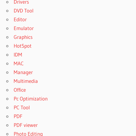
Drivers
DVD Tool
Editor
Emulator
Graphics
HotSpot
IDM
MAC
Manager
Multimedia
Office
Pc Optimization
PC Tool
PDF
PDF viewer
Photo Editing