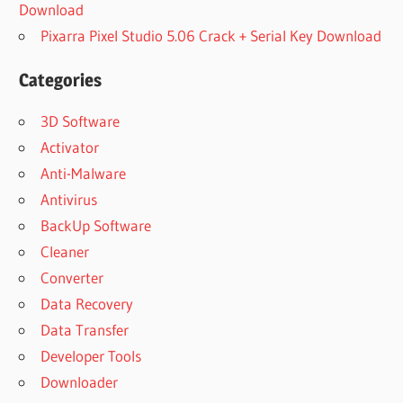
Download
Pixarra Pixel Studio 5.06 Crack + Serial Key Download
Categories
3D Software
Activator
Anti-Malware
Antivirus
BackUp Software
Cleaner
Converter
Data Recovery
Data Transfer
Developer Tools
Downloader