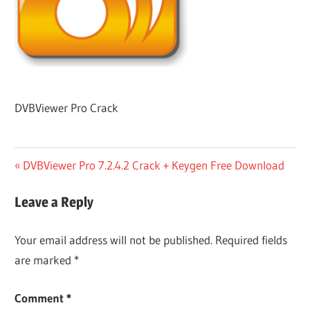
DVBViewer Pro Crack
Post
Previous
DVBViewer Pro 7.2.4.2 Crack + Keygen Free Download
Post:
navigation
Leave a Reply
Your email address will not be published.
Required fields
are marked
*
Comment
*