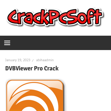
Skip
to
content
Full
Crack
Version
Crack
Pc
Patch
January 19, 2023
abihaadmin
Pc
Software
DVBViewer Pro Crack
Software
With
Free
Keygen
Keys
Free
Download
Download