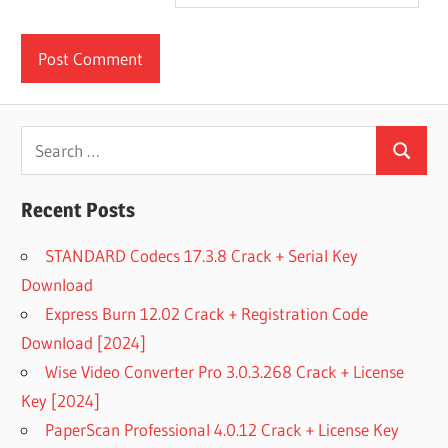
Search
Search
for:
Recent Posts
STANDARD Codecs 17.3.8 Crack + Serial Key
Download
Express Burn 12.02 Crack + Registration Code
Download [2024]
Wise Video Converter Pro 3.0.3.268 Crack + License
Key [2024]
PaperScan Professional 4.0.12 Crack + License Key