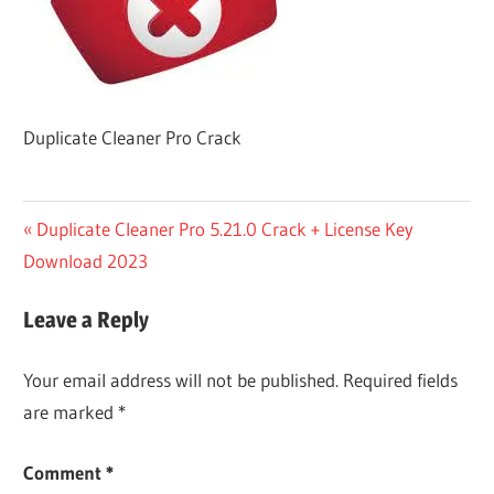
Duplicate Cleaner Pro Crack
Post
Previous
Duplicate Cleaner Pro 5.21.0 Crack + License Key
Post:
Download 2023
navigation
Leave a Reply
Your email address will not be published.
Required fields
are marked
*
Comment
*