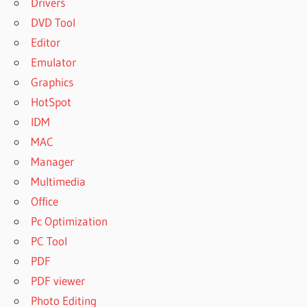
Drivers
DVD Tool
Editor
Emulator
Graphics
HotSpot
IDM
MAC
Manager
Multimedia
Office
Pc Optimization
PC Tool
PDF
PDF viewer
Photo Editing