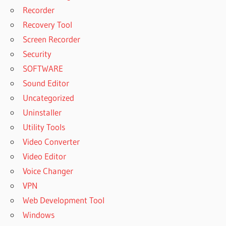
Recorder
Recovery Tool
Screen Recorder
Security
SOFTWARE
Sound Editor
Uncategorized
Uninstaller
Utility Tools
Video Converter
Video Editor
Voice Changer
VPN
Web Development Tool
Windows