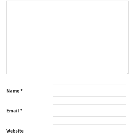
Name
*
Email
*
Website