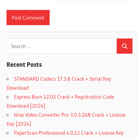
Search
Search
for:
Recent Posts
STANDARD Codecs 17.3.8 Crack + Serial Key
Download
Express Burn 12.02 Crack + Registration Code
Download [2024]
Wise Video Converter Pro 3.0.3.268 Crack + License
Key [2024]
PaperScan Professional 4.0.12 Crack + License Key