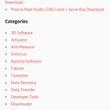
Download
Pixarra Pixel Studio 5.06 Crack + Serial Key Download
Categories
3D Software
Activator
Anti-Malware
Antivirus
BackUp Software
Cleaner
Converter
Data Recovery
Data Transfer
Developer Tools
Downloader