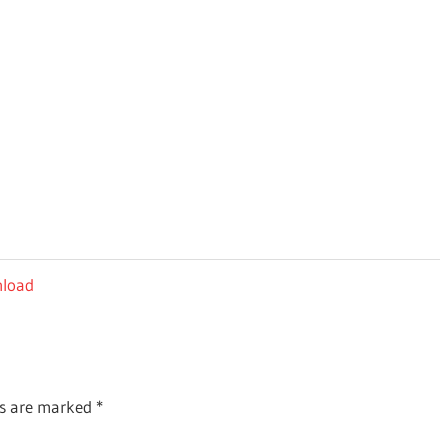
nload
ds are marked
*