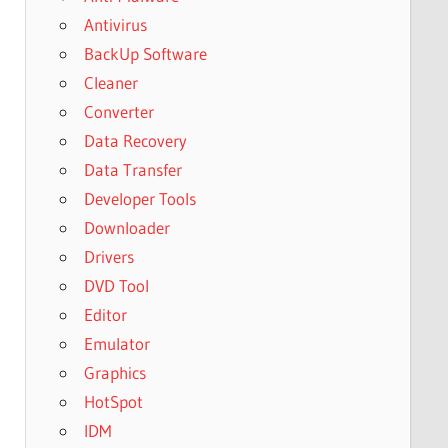
Antivirus
BackUp Software
Cleaner
Converter
Data Recovery
Data Transfer
Developer Tools
Downloader
Drivers
DVD Tool
Editor
Emulator
Graphics
HotSpot
IDM