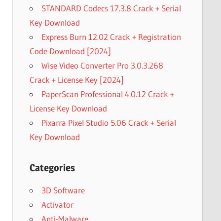
STANDARD Codecs 17.3.8 Crack + Serial
Key Download
Express Burn 12.02 Crack + Registration
Code Download [2024]
Wise Video Converter Pro 3.0.3.268
Crack + License Key [2024]
PaperScan Professional 4.0.12 Crack +
License Key Download
Pixarra Pixel Studio 5.06 Crack + Serial
Key Download
Categories
3D Software
Activator
Anti-Malware