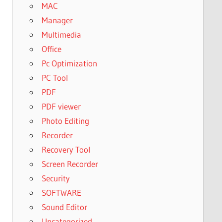
MAC
Manager
Multimedia
Office
Pc Optimization
PC Tool
PDF
PDF viewer
Photo Editing
Recorder
Recovery Tool
Screen Recorder
Security
SOFTWARE
Sound Editor
Uncategorized