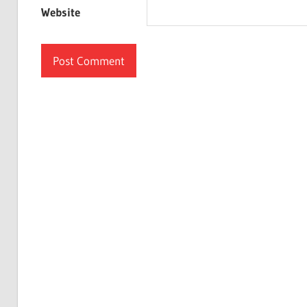
Website