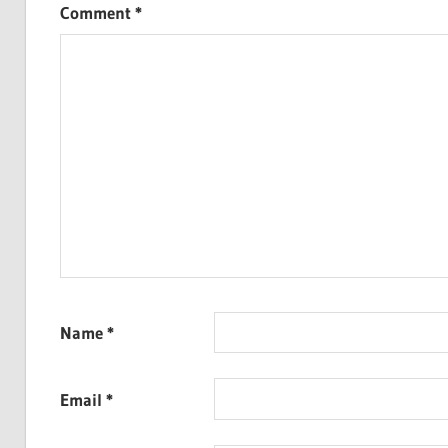
Comment
*
Name
*
Email
*