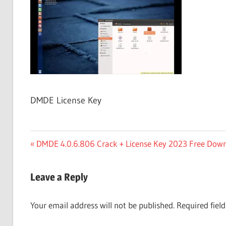
Free
Download
DMDE License Key
Post
Previous
DMDE 4.0.6.806 Crack + License Key 2023 Free Dow
Post:
navigation
Leave a Reply
Your email address will not be published.
Required fiel