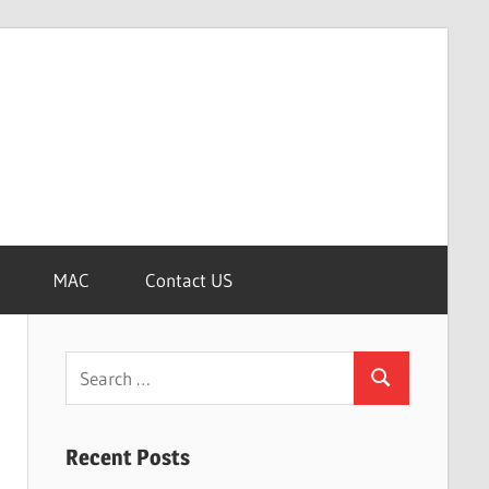
MAC
Contact US
Search
Search
for:
Recent Posts