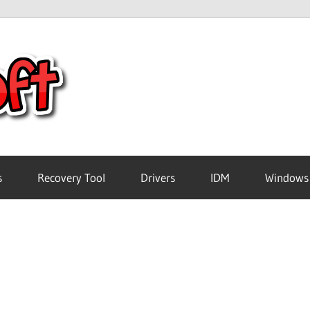
Crack
Pc
Software
s
Recovery Tool
Drivers
IDM
Windows
Free
Download