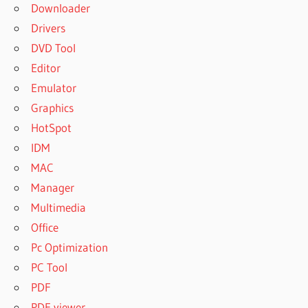
Downloader
Drivers
DVD Tool
Editor
Emulator
Graphics
HotSpot
IDM
MAC
Manager
Multimedia
Office
Pc Optimization
PC Tool
PDF
PDF viewer