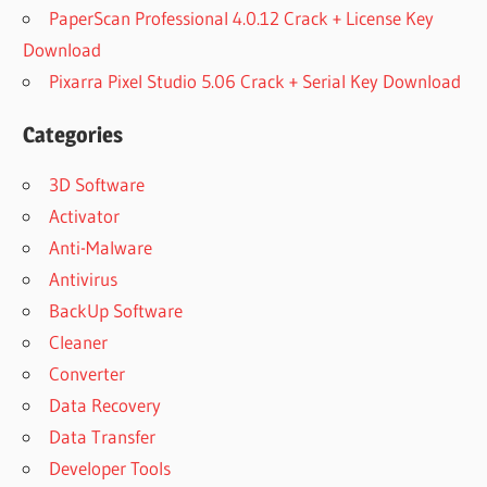
PaperScan Professional 4.0.12 Crack + License Key
Download
Pixarra Pixel Studio 5.06 Crack + Serial Key Download
Categories
3D Software
Activator
Anti-Malware
Antivirus
BackUp Software
Cleaner
Converter
Data Recovery
Data Transfer
Developer Tools