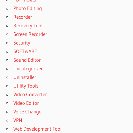
Photo Editing
Recorder
Recovery Tool
Screen Recorder
Security
SOFTWARE
Sound Editor
Uncategorized
Uninstaller
Utility Tools
Video Converter
Video Editor
Voice Changer
VPN
Web Development Tool