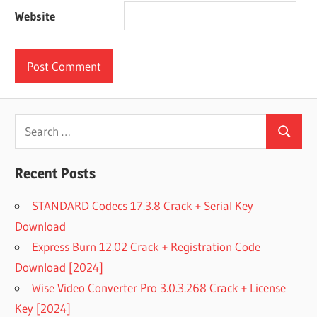
Website
Search
Search
for:
Recent Posts
STANDARD Codecs 17.3.8 Crack + Serial Key
Download
Express Burn 12.02 Crack + Registration Code
Download [2024]
Wise Video Converter Pro 3.0.3.268 Crack + License
Key [2024]