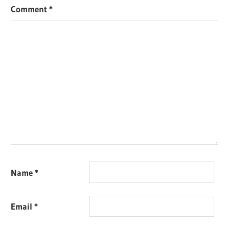
Comment
*
Name
*
Email
*