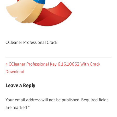
CCleaner Professional Crack
Post
Previous
CCleaner Professional Key 6.16.10662 With Crack
Post:
Download
navigation
Leave a Reply
Your email address will not be published.
Required fields
are marked
*