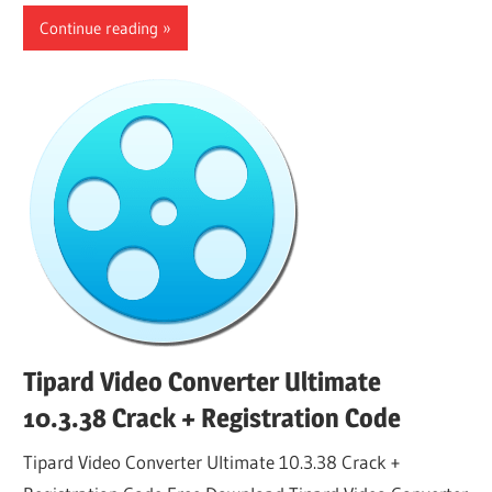
Continue reading
Tipard Video Converter Ultimate
10.3.38 Crack + Registration Code
Tipard Video Converter Ultimate 10.3.38 Crack +