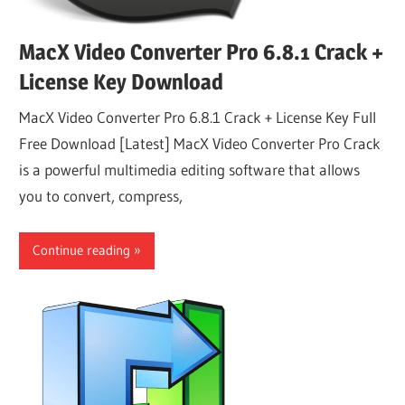
MacX Video Converter Pro 6.8.1 Crack +
License Key Download
MacX Video Converter Pro 6.8.1 Crack + License Key Full
Free Download [Latest] MacX Video Converter Pro Crack
is a powerful multimedia editing software that allows
you to convert, compress,
Continue reading