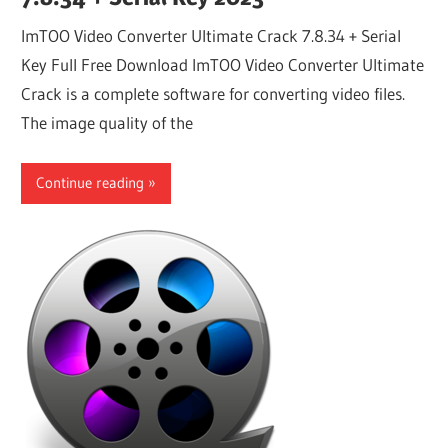
ImTOO Video Converter Ultimate Crack 7.8.34 + Serial
Key Full Free Download ImTOO Video Converter Ultimate
Crack is a complete software for converting video files.
The image quality of the
Continue reading