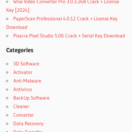
Wise Video Converter Pro 3.0.3.268 Crack + License
Key [2024]
PaperScan Professional 4.0.12 Crack + License Key
Download
Pixarra Pixel Studio 5.06 Crack + Serial Key Download
Categories
3D Software
Activator
Anti-Malware
Antivirus
BackUp Software
Cleaner
Converter
Data Recovery
Data Transfer