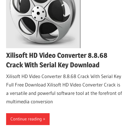
Xilisoft HD Video Converter 8.8.68
Crack With Serial Key Download
Xilisoft HD Video Converter 8.8.68 Crack With Serial Key
Full Free Download Xilisoft HD Video Converter Crack is
a versatile and powerful software tool at the forefront of
multimedia conversion
Continue reading