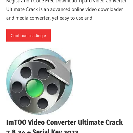
Registration Code Free Download Tipard Video Converter
Ultimate Crack is an advanced online video downloader
and media converter, yet easy to use and
Continue reading
ImTOO Video Converter Ultimate Crack
7.8.34 + Serial Key 2023