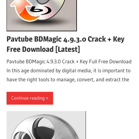
Pavtube BDMagic 4.9.3.0 Crack + Key
Free Download [Latest]
Pavtube BDMagic 4.9.3.0 Crack + Key Full Free Download
In this age dominated by digital media, it is important to
have the right tools to manage, convert, and extract the
Continue reading