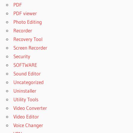
PDF
PDF viewer
Photo Editing
Recorder
Recovery Tool
Screen Recorder
Security
SOFTWARE
Sound Editor
Uncategorized
Uninstaller
Utility Tools
Video Converter
Video Editor
Voice Changer