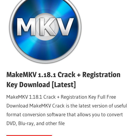
MakeMKV 1.18.1 Crack + Registration
Key Download [Latest]
MakeMKV 1.18.1 Crack + Registration Key Full Free
Download MakeMKV Crack is the latest version of useful
format conversion software that allows you to convert
DVD, Blu-ray, and other file