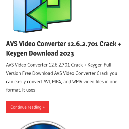
AVS Video Converter 12.6.2.701 Crack +
Keygen Download 2023
AVS Video Converter 12.6.2.701 Crack + Keygen Full
Version Free Download AVS Video Converter Crack you
can easily convert AVI, MP4, and WMV video files in one
format. It uses
Continue reading