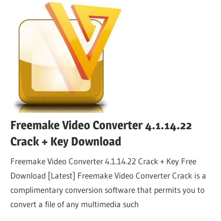
Freemake Video Converter 4.1.14.22
Crack + Key Download
Freemake Video Converter 4.1.14.22 Crack + Key Free
Download [Latest] Freemake Video Converter Crack is a
complimentary conversion software that permits you to
convert a file of any multimedia such