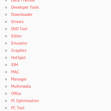
Developer Tools
Downloader
Drivers
DVD Tool
Editor
Emulator
Graphics
HotSpot
IDM
MAC
Manager
Multimedia
Office
Pc Optimization
PC Tool