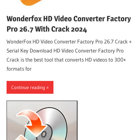
Wonderfox HD Video Converter Factory
Pro 26.7 With Crack 2024
WonderFox HD Video Converter Factory Pro 26.7 Crack +
Serial Key Download HD Video Converter Factory Pro
Crack is the best tool that converts HD videos to 300+
formats for
Continue reading