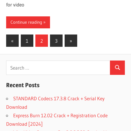
for video
Continue reading
Posts
Previous
Next
«
1
2
3
»
Posts
Posts
pagination
Search
Search
for:
Recent Posts
STANDARD Codecs 17.3.8 Crack + Serial Key
Download
Express Burn 12.02 Crack + Registration Code
Download [2024]