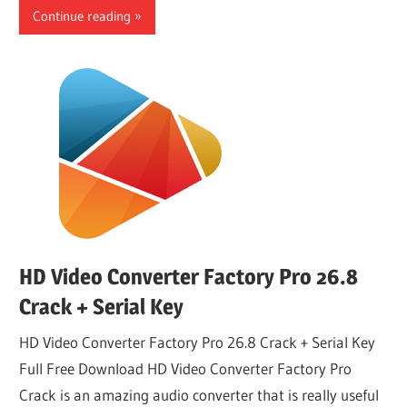
Continue reading
HD Video Converter Factory Pro 26.8
Crack + Serial Key
HD Video Converter Factory Pro 26.8 Crack + Serial Key
Full Free Download HD Video Converter Factory Pro
Crack is an amazing audio converter that is really useful