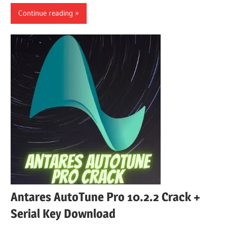
Continue reading
Antares AutoTune Pro 10.2.2 Crack +
Serial Key Download