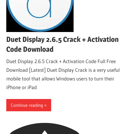
Duet Display 2.6.5 Crack + Activation
Code Download
Duet Display 2.6.5 Crack + Activation Code Full Free
Download [Latest] Duet Display Crack is a very useful
mobile tool that allows Windows users to turn their
iPhone or iPad
Continue reading