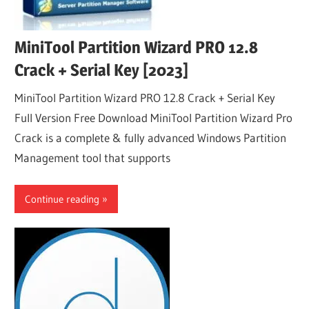
MiniTool Partition Wizard PRO 12.8
Crack + Serial Key [2023]
MiniTool Partition Wizard PRO 12.8 Crack + Serial Key
Full Version Free Download MiniTool Partition Wizard Pro
Crack is a complete & fully advanced Windows Partition
Management tool that supports
Continue reading