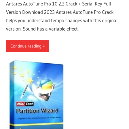
Antares AutoTune Pro 10.2.2 Crack + Serial Key Full
Version Download 2023 Antares AutoTune Pro Crack
helps you understand tempo changes with this original
version. Sound has a variable effect.
Continue reading