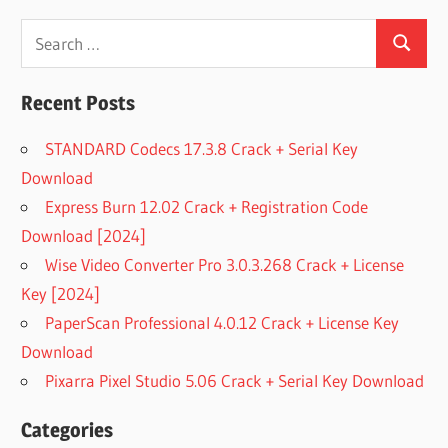
Search
Search
for:
Recent Posts
STANDARD Codecs 17.3.8 Crack + Serial Key
Download
Express Burn 12.02 Crack + Registration Code
Download [2024]
Wise Video Converter Pro 3.0.3.268 Crack + License
Key [2024]
PaperScan Professional 4.0.12 Crack + License Key
Download
Pixarra Pixel Studio 5.06 Crack + Serial Key Download
Categories