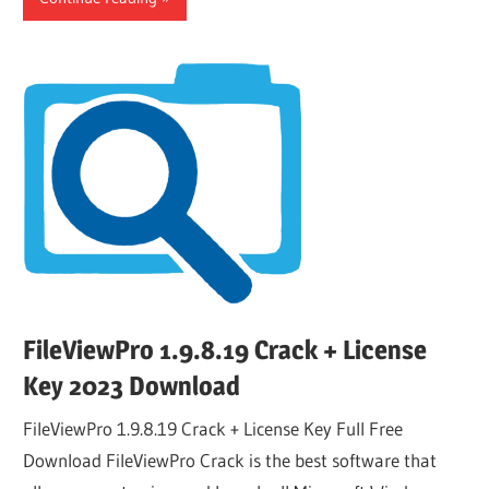
FileViewPro 1.9.8.19 Crack + License
Key 2023 Download
FileViewPro 1.9.8.19 Crack + License Key Full Free
Download FileViewPro Crack is the best software that