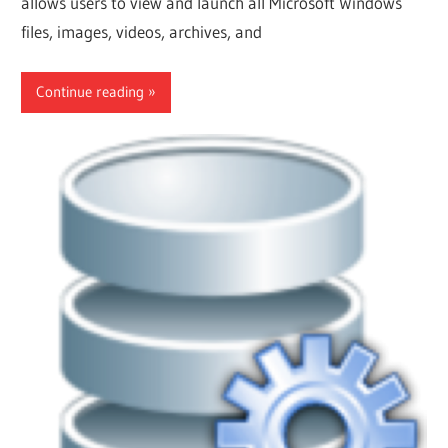
allows users to view and launch all Microsoft Windows
files, images, videos, archives, and
Continue reading