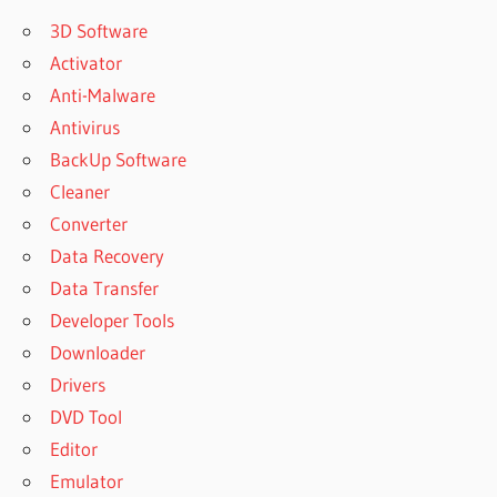
3D Software
Activator
Anti-Malware
Antivirus
BackUp Software
Cleaner
Converter
Data Recovery
Data Transfer
Developer Tools
Downloader
Drivers
DVD Tool
Editor
Emulator