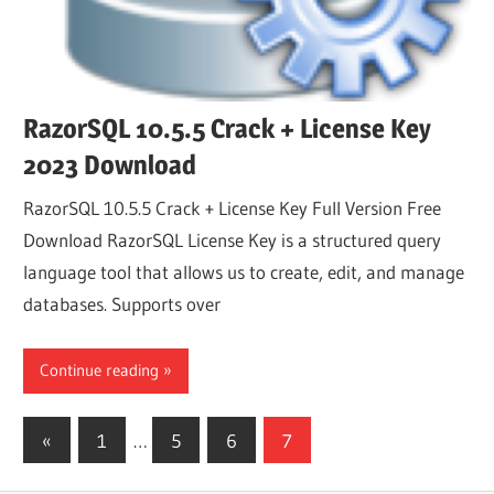
RazorSQL 10.5.5 Crack + License Key
2023 Download
RazorSQL 10.5.5 Crack + License Key Full Version Free
Download RazorSQL License Key is a structured query
language tool that allows us to create, edit, and manage
databases. Supports over
Continue reading
Posts
Previous
«
1
…
5
6
7
Posts
pagination