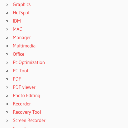
Graphics
HotSpot
IDM
MAC
Manager
Multimedia
Office
Pc Optimization
PC Tool
PDF
PDF viewer
Photo Editing
Recorder
Recovery Tool
Screen Recorder