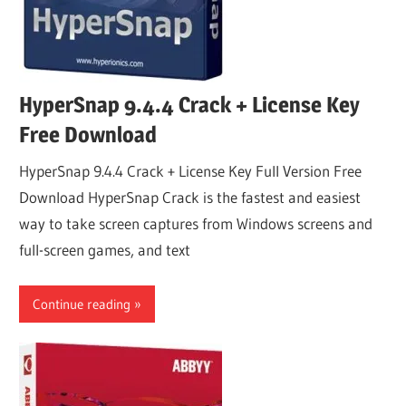
HyperSnap 9.4.4 Crack + License Key
Free Download
HyperSnap 9.4.4 Crack + License Key Full Version Free
Download HyperSnap Crack is the fastest and easiest
way to take screen captures from Windows screens and
full-screen games, and text
Continue reading