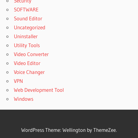
Security
SOFTWARE
Sound Editor
Uncategorized
Uninstaller
Utility Tools
Video Converter
Video Editor
Voice Changer
VPN
Web Development Tool
Windows
WordPress Theme: Wellington by ThemeZee.