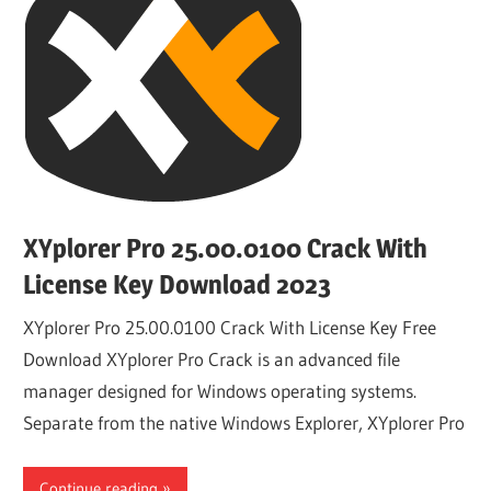
XYplorer Pro 25.00.0100 Crack With
License Key Download 2023
XYplorer Pro 25.00.0100 Crack With License Key Free
Download XYplorer Pro Crack is an advanced file
manager designed for Windows operating systems.
Separate from the native Windows Explorer, XYplorer Pro
Continue reading