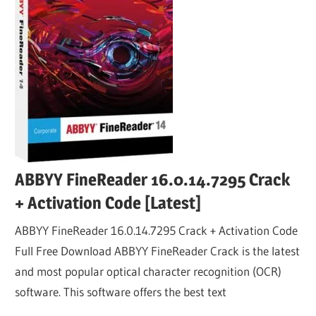
ABBYY FineReader 16.0.14.7295 Crack
+ Activation Code [Latest]
ABBYY FineReader 16.0.14.7295 Crack + Activation Code
Full Free Download ABBYY FineReader Crack is the latest
and most popular optical character recognition (OCR)
software. This software offers the best text