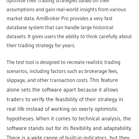
optimize their trading strategies based on their
assumptions and gain real-world insights from various
market data. AmiBroker Pro provides a very fast
database system that can handle large historical
datasets. It gives users the ability to think carefully about
their trading strategy for years.
The test tool is designed to recreate realistic trading
scenarios, including factors such as brokerage fees,
slippage, and other transaction costs.
This feature
alone sets the software apart because it allows
traders to verify the feasibility of their strategy in
real life instead of working on overly optimistic
hypotheses.
When it comes to technical analysis, the
software stands out for its flexibility and adaptability.
There is a wide range of built-in indicators, but they