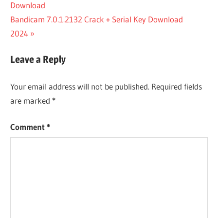
Post:
Download
navigation
AMIBROKER
Next
Bandicam 7.0.1.2132 Crack + Serial Key Download
PRO
DOWNLOAD
Post:
2024
AMIBROKER
PRO
Leave a Reply
KEYGEN
Your email address will not be published.
Required fields
are marked
*
Comment
*