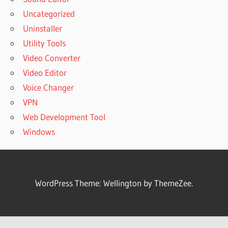
Uncategorized
Uninstaller
Utility Tools
Video Converter
Video Editor
Voice Changer
VPN
Web Development Tool
Windows
WordPress Theme: Wellington by ThemeZee.