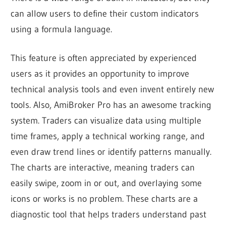
can allow users to define their custom indicators
using a formula language.
This feature is often appreciated by experienced
users as it provides an opportunity to improve
technical analysis tools and even invent entirely new
tools.
Also, AmiBroker Pro has an awesome tracking
system.
Traders can visualize data using multiple
time frames, apply a technical working range, and
even draw trend lines or identify patterns manually.
The charts are interactive, meaning traders can
easily swipe, zoom in or out, and overlaying some
icons or works is no problem. These charts are a
diagnostic tool that helps traders understand past