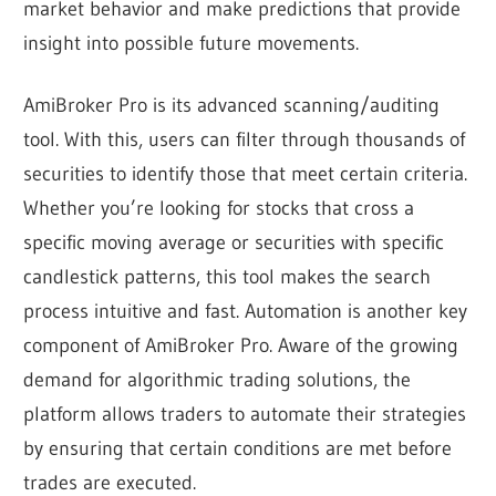
market behavior and make predictions that provide
insight into possible future movements.
AmiBroker Pro is its advanced scanning/auditing
tool. With this, users can filter through thousands of
securities to identify those that meet certain criteria.
Whether you’re looking for stocks that cross a
specific moving average or securities with specific
candlestick patterns, this tool makes the search
process intuitive and fast. Automation is another key
component of AmiBroker Pro. Aware of the growing
demand for algorithmic trading solutions, the
platform allows traders to automate their strategies
by ensuring that certain conditions are met before
trades are executed.