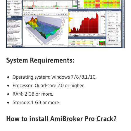
System Requirements:
Operating system: Windows 7/8/8.1/10.
Processor: Quad-core 2.0 or higher.
RAM: 2 GB or more.
Storage: 1 GB or more.
How to install AmiBroker Pro Crack?