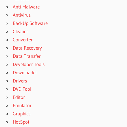
Anti-Malware
Antivirus
BackUp Software
Cleaner
Converter
Data Recovery
Data Transfer
Developer Tools
Downloader
Drivers
DVD Tool
Editor
Emulator
Graphics
HotSpot