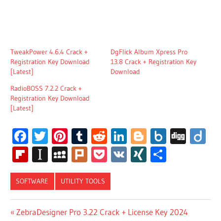
TweakPower 4.6.4 Crack +
DgFlick Album Xpress Pro
Registration Key Download
13.8 Crack + Registration Key
[Latest]
Download
RadioBOSS 7.2.2 Crack +
Registration Key Download
[Latest]
Facebook
Twitter
Pinterest
Tumblr
Reddit
LinkedIn
Blogger
Box.net
Digg
Di
Flipboard
Instapaper
MySpace
Plurk
Pocket
VK
XING
Share
SOFTWARE
UTILITY TOOLS
AMIBROKER
Post
Previous
ZebraDesigner Pro 3.22 Crack + License Key 2024
PRO CRACK