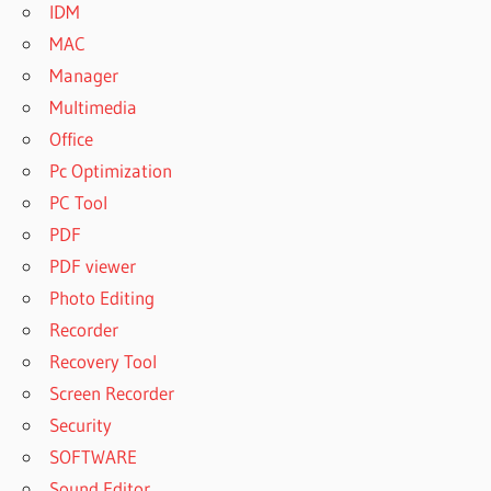
IDM
MAC
Manager
Multimedia
Office
Pc Optimization
PC Tool
PDF
PDF viewer
Photo Editing
Recorder
Recovery Tool
Screen Recorder
Security
SOFTWARE
Sound Editor