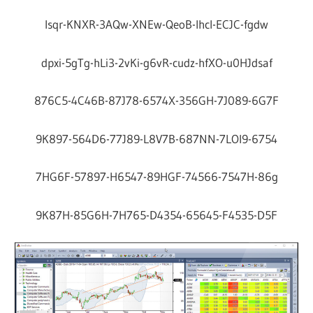
Isqr-KNXR-3AQw-XNEw-QeoB-Ihcl-ECJC-fgdw
dpxi-5gTg-hLi3-2vKi-g6vR-cudz-hfXO-u0HJdsaf
876C5-4C46B-87J78-6574X-356GH-7J089-6G7F
9K897-564D6-77J89-L8V7B-687NN-7LOI9-6754
7HG6F-57897-H6547-89HGF-74566-7547H-86g
9K87H-85G6H-7H765-D4354-65645-F4535-D5F