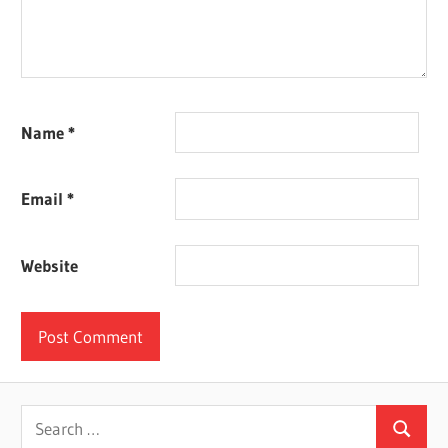
Name
*
Email
*
Website
Search
Search
for: