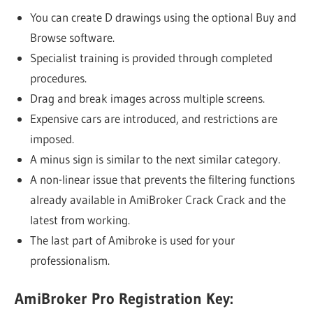
You can create D drawings using the optional Buy and
Browse software.
Specialist training is provided through completed
procedures.
Drag and break images across multiple screens.
Expensive cars are introduced, and restrictions are
imposed.
A minus sign is similar to the next similar category.
A non-linear issue that prevents the filtering functions
already available in AmiBroker Crack Crack and the
latest from working.
The last part of Amibroke is used for your
professionalism.
AmiBroker Pro Registration Key: