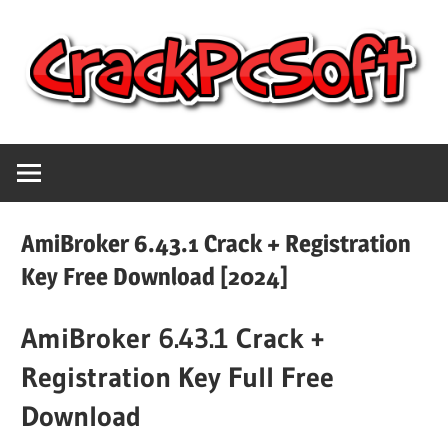
Skip
to
content
Full
Crack
Version
Crack
Pc
Patch
AmiBroker 6.43.1 Crack + Registration
Pc
Software
Key Free Download [2024]
Software
With
AmiBroker 6.43.1 Crack +
Free
Keygen
Keys
Registration Key Full Free
Free
Download
Download
Download