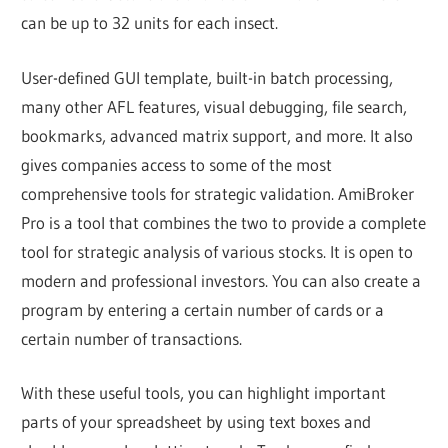
can be up to 32 units for each insect.
User-defined GUI template, built-in batch processing,
many other AFL features, visual debugging, file search,
bookmarks, advanced matrix support, and more. It also
gives companies access to some of the most
comprehensive tools for strategic validation. AmiBroker
Pro is a tool that combines the two to provide a complete
tool for strategic analysis of various stocks. It is open to
modern and professional investors. You can also create a
program by entering a certain number of cards or a
certain number of transactions.
With these useful tools, you can highlight important
parts of your spreadsheet by using text boxes and