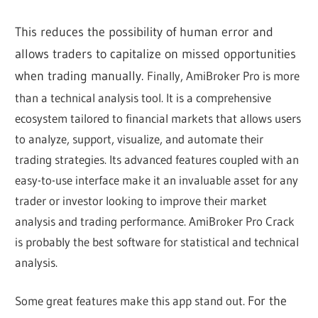
This reduces the possibility of human error and
allows traders to capitalize on missed opportunities
when trading manually.
Finally, AmiBroker Pro is more
than a technical analysis tool. It is a comprehensive
ecosystem tailored to financial markets that allows users
to analyze, support, visualize, and automate their
trading strategies. Its advanced features coupled with an
easy-to-use interface make it an invaluable asset for any
trader or investor looking to improve their market
analysis and trading performance. AmiBroker Pro Crack
is probably the best software for statistical and technical
analysis.
Some great features make this app stand out.
For the