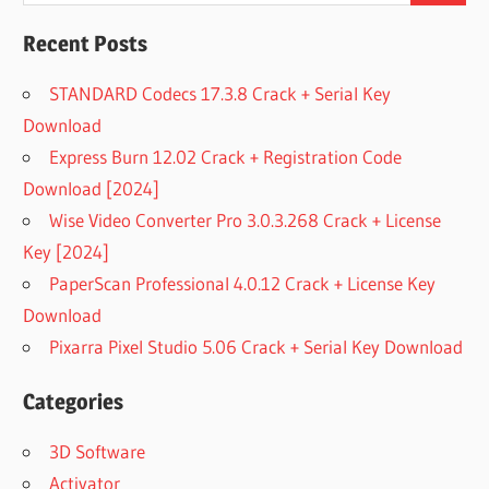
Recent Posts
STANDARD Codecs 17.3.8 Crack + Serial Key
Download
Express Burn 12.02 Crack + Registration Code
Download [2024]
Wise Video Converter Pro 3.0.3.268 Crack + License
Key [2024]
PaperScan Professional 4.0.12 Crack + License Key
Download
Pixarra Pixel Studio 5.06 Crack + Serial Key Download
Categories
3D Software
Activator