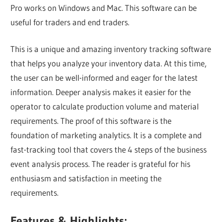
Pro works on Windows and Mac. This software can be
useful for traders and end traders.
This is a unique and amazing inventory tracking software
that helps you analyze your inventory data. At this time,
the user can be well-informed and eager for the latest
information. Deeper analysis makes it easier for the
operator to calculate production volume and material
requirements. The proof of this software is the
foundation of marketing analytics. It is a complete and
fast-tracking tool that covers the 4 steps of the business
event analysis process. The reader is grateful for his
enthusiasm and satisfaction in meeting the
requirements.
Features & Highlights: