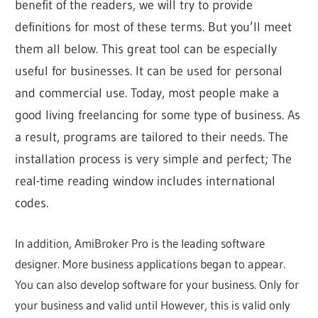
benefit of the readers, we will try to provide
definitions for most of these terms. But you’ll meet
them all below. This great tool can be especially
useful for businesses. It can be used for personal
and commercial use. Today, most people make a
good living freelancing for some type of business. As
a result, programs are tailored to their needs. The
installation process is very simple and perfect; The
real-time reading window includes international
codes.
In addition, AmiBroker Pro is the leading software
designer. More business applications began to appear.
You can also develop software for your business. Only for
your business and valid until However, this is valid only