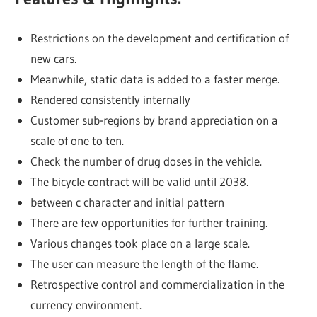
Restrictions on the development and certification of
new cars.
Meanwhile, static data is added to a faster merge.
Rendered consistently internally
Customer sub-regions by brand appreciation on a
scale of one to ten.
Check the number of drug doses in the vehicle.
The bicycle contract will be valid until 2038.
between c character and initial pattern
There are few opportunities for further training.
Various changes took place on a large scale.
The user can measure the length of the flame.
Retrospective control and commercialization in the
currency environment.