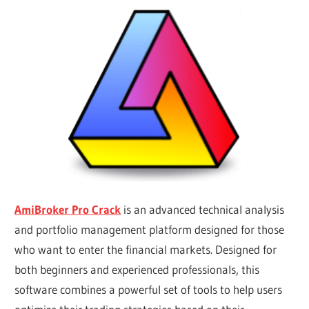
AmiBroker Pro Crack
is an advanced technical analysis
and portfolio management platform designed for those
who want to enter the financial markets. Designed for
both beginners and experienced professionals, this
software combines a powerful set of tools to help users