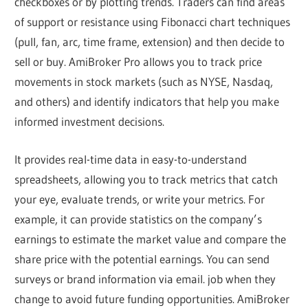
checkboxes or by plotting trends. Traders can find areas
of support or resistance using Fibonacci chart techniques
(pull, fan, arc, time frame, extension) and then decide to
sell or buy. AmiBroker Pro allows you to track price
movements in stock markets (such as NYSE, Nasdaq,
and others) and identify indicators that help you make
informed investment decisions.
It provides real-time data in easy-to-understand
spreadsheets, allowing you to track metrics that catch
your eye, evaluate trends, or write your metrics. For
example, it can provide statistics on the company’s
earnings to estimate the market value and compare the
share price with the potential earnings. You can send
surveys or brand information via email. job when they
change to avoid future funding opportunities. AmiBroker