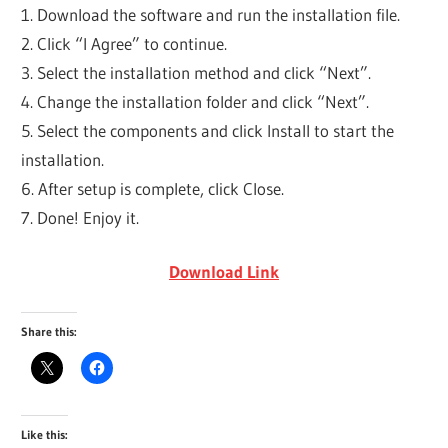
1. Download the software and run the installation file.
2. Click “I Agree” to continue.
3. Select the installation method and click “Next”.
4. Change the installation folder and click “Next”.
5. Select the components and click Install to start the
installation.
6. After setup is complete, click Close.
7. Done! Enjoy it.
Download Link
Share this:
Like this: