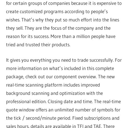
for certain groups of companies because it is expensive to
create customized programs according to people’s
wishes. That’s why they put so much effort into the lines
they sell. They are the focus of the company and the
reason for its success. More than a million people have
tried and trusted their products.
It gives you everything you need to trade successfully. For
more information on what’s included in this complete
package, check out our component overview. The new
real-time scanning platform includes improved
background scanning and optimization with the
professional edition. Closing date and time. The real-time
quote window offers an unlimited number of symbols for
the tick / second/minute period. Fixed subscriptions and
sales hours. details are available in TFI and TAE. There