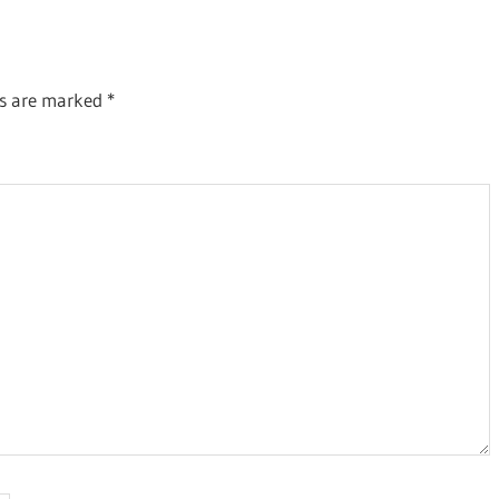
ds are marked
*