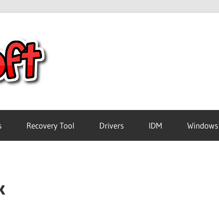
Crack
Pc
Software
s
Recovery Tool
Drivers
IDM
Windows
Free
k
Download