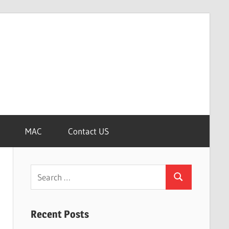
MAC
Contact US
Search
Search
for:
Recent Posts