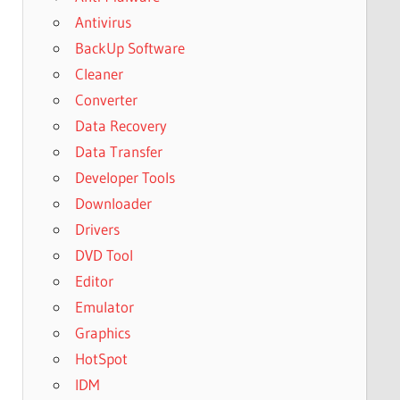
Antivirus
BackUp Software
Cleaner
Converter
Data Recovery
Data Transfer
Developer Tools
Downloader
Drivers
DVD Tool
Editor
Emulator
Graphics
HotSpot
IDM