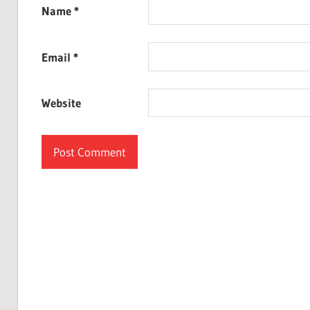
Name
*
Email
*
Website