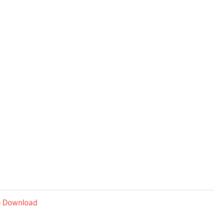
ee Download