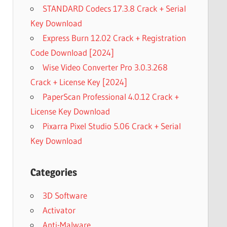
STANDARD Codecs 17.3.8 Crack + Serial
Key Download
Express Burn 12.02 Crack + Registration
Code Download [2024]
Wise Video Converter Pro 3.0.3.268
Crack + License Key [2024]
PaperScan Professional 4.0.12 Crack +
License Key Download
Pixarra Pixel Studio 5.06 Crack + Serial
Key Download
Categories
3D Software
Activator
Anti-Malware