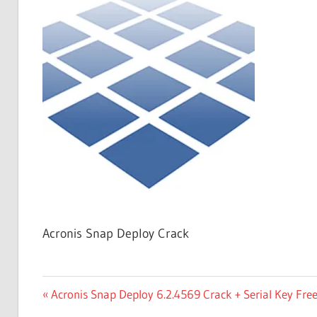
Free
Download
Acronis Snap Deploy Crack
Post
Previous
Acronis Snap Deploy 6.2.4569 Crack + Serial Key Fr
Post: