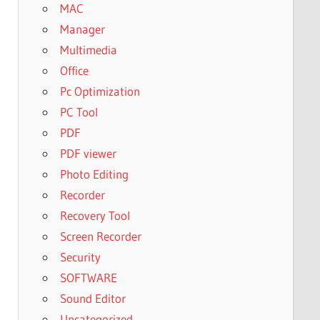
MAC
Manager
Multimedia
Office
Pc Optimization
PC Tool
PDF
PDF viewer
Photo Editing
Recorder
Recovery Tool
Screen Recorder
Security
SOFTWARE
Sound Editor
Uncategorized