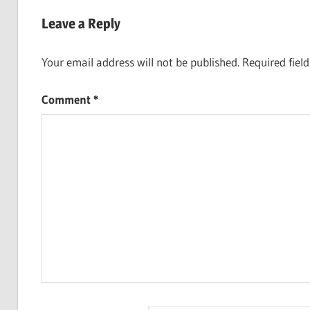
navigation
Leave a Reply
Your email address will not be published.
Required fiel
Comment
*